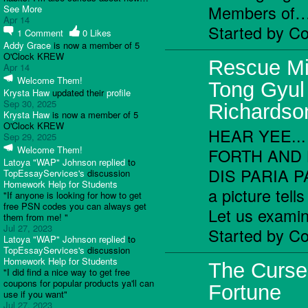
Members of
See More
Apr 14
Started by C
1
Comment
0
Likes
Addy Grace
is now a member of 5
O'Clock KREW
Rescue Mi
Apr 14
Welcome Them!
Tong Gyul
Krysta Haw
updated their
profile
Sep 30, 2025
Richardso
Krysta Haw
is now a member of 5
O'Clock KREW
HEAR YEE..
Sep 29, 2025
Welcome Them!
FORTH AND 
Latoya "WAP" Johnson
replied
to
DIS PARIA PA
TopEssayServices's
discussion
Homework Help for Students
a picture tell
"If anyone is looking for how to get
free PSN codes you can always get
Let us exam
them from me! "
Jul 27, 2023
Started by C
Latoya "WAP" Johnson
replied
to
TopEssayServices's
discussion
Homework Help for Students
The Curse
"I did find a nice way to get free
coupons for popular products ya'll can
Fortune
use if you want"
Jul 27, 2023