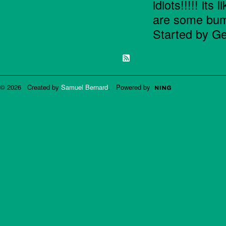
idiots!!!!! its
are some bum
Started by Ge
© 2026 Created by
Samuel Bernard
. Powered by