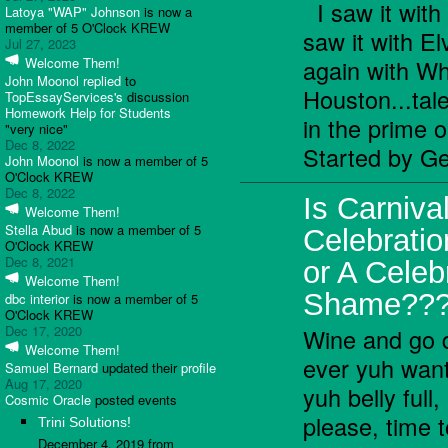
I saw it with
Latoya "WAP" Johnson
is now a
member of 5 O'Clock KREW
saw it with El
Jul 27, 2023
again with Wh
Welcome Them!
John Moonol
replied
to
Houston...tal
TopEssayServices's
discussion
Homework Help for Students
in the prime
"very nice"
Dec 8, 2022
Started by Ge
John Moonol
is now a member of 5
O'Clock KREW
Dec 8, 2022
Is Carniva
Welcome Them!
Stella Abud
is now a member of 5
Celebratio
O'Clock KREW
Dec 8, 2021
or A Celeb
Welcome Them!
Shame??
dbc interior
is now a member of 5
O'Clock KREW
Dec 17, 2020
Wine and go 
Welcome Them!
ever yuh want,
Samuel Bernard
updated their
profile
Aug 17, 2020
yuh belly full
Cosmic Oracle
posted events
please, time t
Trini Solutions!
December 4, 2019 from