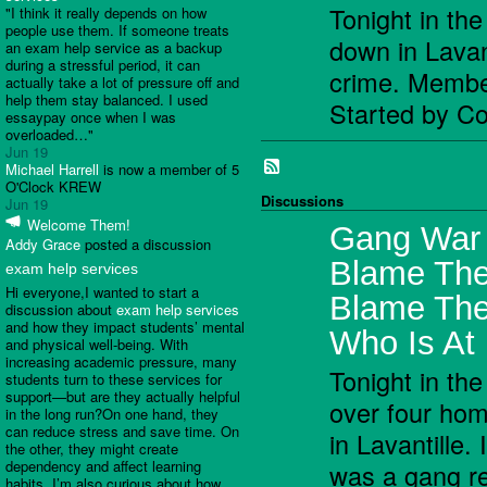
Tonight in th
"I think it really depends on how
people use them. If someone treats
down in Lavant
an exam help service as a backup
during a stressful period, it can
crime. Memb
actually take a lot of pressure off and
help them stay balanced. I used
Started by C
essaypay once when I was
overloaded…"
Jun 19
Michael Harrell
is now a member of 5
O'Clock KREW
Discussions
Jun 19
Welcome Them!
Gang War I
Addy Grace
posted a discussion
Blame The
exam help services
Hi everyone,I wanted to start a
Blame Th
discussion about
exam help services
and how they impact students’ mental
Who Is At 
and physical well-being. With
increasing academic pressure, many
Tonight in the
students turn to these services for
support—but are they actually helpful
over four ho
in the long run?On one hand, they
can reduce stress and save time. On
in Lavantille. 
the other, they might create
dependency and affect learning
was a gang re
habits. I’m also curious about how…