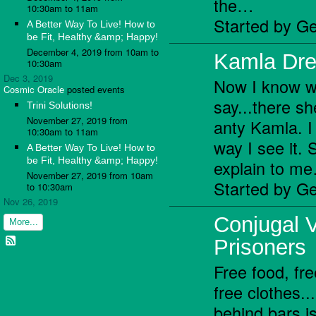
the…
10:30am to 11am
Started by Ge
A Better Way To Live! How to
be Fit, Healthy &amp; Happy!
December 4, 2019 from 10am to
Kamla Dre
10:30am
Dec 3, 2019
Now I know w
Cosmic Oracle
posted events
say...there s
Trini Solutions!
November 27, 2019 from
anty Kamla. I 
10:30am to 11am
way I see it.
A Better Way To Live! How to
be Fit, Healthy &amp; Happy!
explain to m
November 27, 2019 from 10am
Started by Ge
to 10:30am
Nov 26, 2019
Conjugal Vi
More...
Prisoners
Free food, f
free clothes...
behind bars i