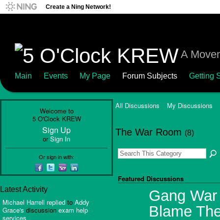
Create a Ning Network!
A Movem
Main
Events
My Page
Forum Subjects
Getting S
All Discussions
My Discussions
Welcome to
5 O'Clock KREW
Sign Up
The War Room
(8)
or
Sign In
Or sign in with:
Featured Discussions
Latest Activity
Gang War I
Michael Harrell
replied
to
Addy
Blame The
Grace's
discussion
exam help
services