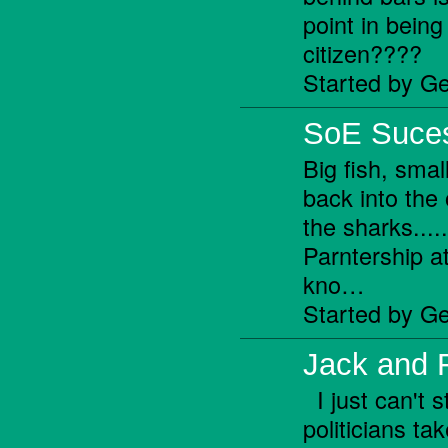
point in being
citizen????
Started by Ge
SoE Suces
Big fish, small
back into the
the sharks...
Parntership at
kno…
Started by Ge
Jack and 
I just can't 
politicians t