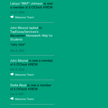
Latoya "WAP" Johnson
is now
a member of 5 O'Clock KREW
Jul 27, 2023
Welcome Them!
John Moonol
replied
to
TopEssayServices's
discussion
Homework Help for
Students
"very nice"
Dec 8, 2022
John Moonol
is now a member
of 5 O'Clock KREW
Dec 8, 2022
Welcome Them!
Stella Abud
is now a member
of 5 O'Clock KREW
Dec 8, 2021
Welcome Them!