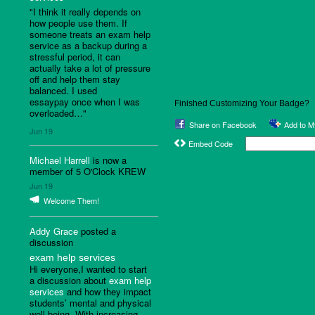
"I think it really depends on
how people use them. If
someone treats an exam help
service as a backup during a
stressful period, it can
actually take a lot of pressure
off and help them stay
balanced. I used
essaypay once when I was
Finished Customizing Your Badge?
overloaded…"
Share on Facebook
Add to 
Jun 19
Embed Code
Michael Harrell
is now a
member of 5 O'Clock KREW
Jun 19
Welcome Them!
Addy Grace
posted a
discussion
exam help services
Hi everyone,I wanted to start
a discussion about
exam help
services
and how they impact
students’ mental and physical
well-being. With increasing