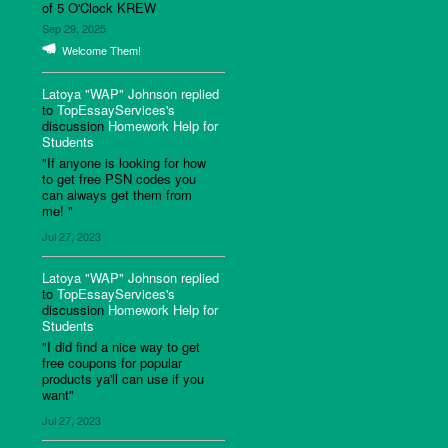
of 5 O'Clock KREW
Sep 29, 2025
Welcome Them!
Latoya "WAP" Johnson
replied
to
TopEssayServices's
discussion
Homework Help for
Students
"If anyone is looking for how
to get free PSN codes you
can always get them from
me! "
Jul 27, 2023
Latoya "WAP" Johnson
replied
to
TopEssayServices's
discussion
Homework Help for
Students
"I did find a nice way to get
free coupons for popular
products ya'll can use if you
want"
Jul 27, 2023