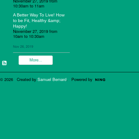
November 27, 2019 from
10:30am to 11am
A Better Way To Live! How
to be Fit, Healthy &amp;
Happy!
November 27, 2019 from
10am to 10:30am
Nov 26, 2019
More...
© 2026 Created by
Samuel Bernard
. Powered by