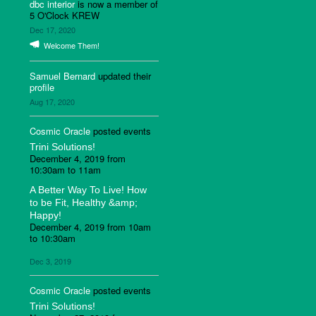
dbc interior
is now a member of
5 O'Clock KREW
Dec 17, 2020
Welcome Them!
Samuel Bernard
updated their
profile
Aug 17, 2020
Cosmic Oracle
posted events
Trini Solutions!
December 4, 2019 from
10:30am to 11am
A Better Way To Live! How
to be Fit, Healthy &amp;
Happy!
December 4, 2019 from 10am
to 10:30am
Dec 3, 2019
Cosmic Oracle
posted events
Trini Solutions!