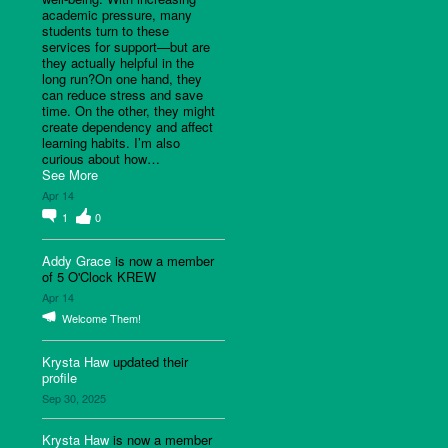
academic pressure, many
students turn to these
services for support—but are
they actually helpful in the
long run?On one hand, they
can reduce stress and save
time. On the other, they might
create dependency and affect
learning habits. I’m also
curious about how…
See More
Apr 14
1
0
Addy Grace
is now a member
of 5 O'Clock KREW
Apr 14
Welcome Them!
Krysta Haw
updated their
profile
Sep 30, 2025
Krysta Haw
is now a member