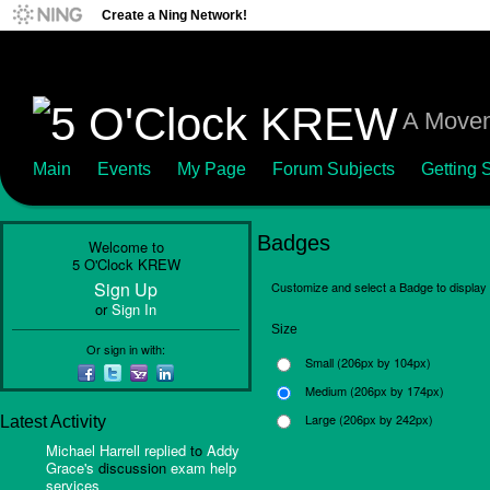
Create a Ning Network!
A Movem
Main
Events
My Page
Forum Subjects
Getting S
Badges
Welcome to
5 O'Clock KREW
Sign Up
Customize and select a Badge to display 
or
Sign In
Size
Or sign in with:
Small (206px by 104px)
Medium (206px by 174px)
Large (206px by 242px)
Latest Activity
Michael Harrell
replied
to
Addy
Grace's
discussion
exam help
services