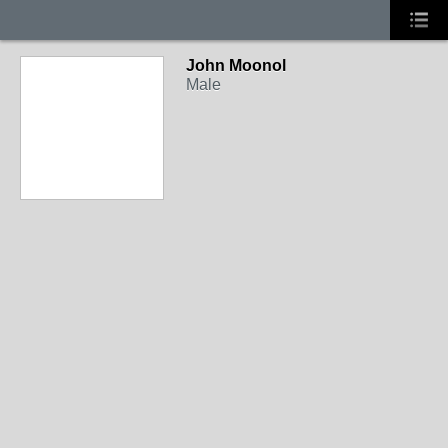
John Moonol
Male