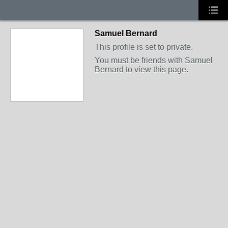
Samuel Bernard
This profile is set to private.
You must be friends with Samuel
Bernard to view this page.