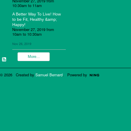
November 27, 2019 from
10:30am to 11am
A Better Way To Live! How
to be Fit, Healthy &amp;
Happy!
November 27, 2019 from
10am to 10:30am
Nov 26, 2019
More...
© 2026 Created by
Samuel Bernard
. Powered by