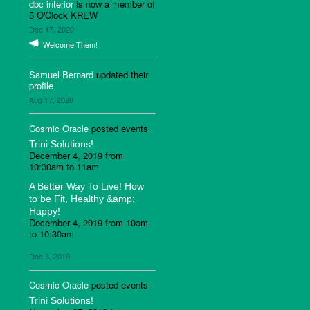
dbc interior
is now a member of
5 O'Clock KREW
Dec 17, 2020
Welcome Them!
Samuel Bernard
updated their
profile
Aug 17, 2020
Cosmic Oracle
posted events
Trini Solutions!
December 4, 2019 from
10:30am to 11am
A Better Way To Live! How
to be Fit, Healthy &amp;
Happy!
December 4, 2019 from 10am
to 10:30am
Dec 3, 2019
Cosmic Oracle
posted events
Trini Solutions!