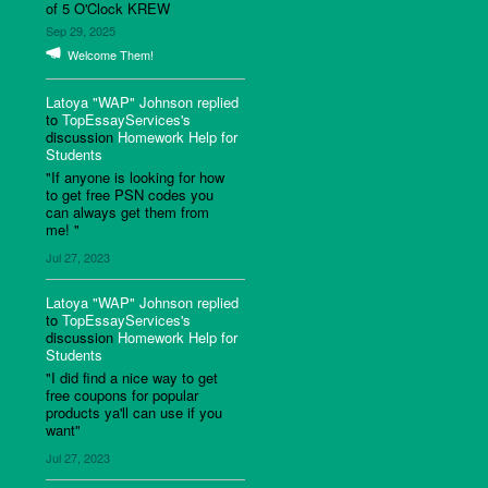
of 5 O'Clock KREW
Sep 29, 2025
Welcome Them!
Latoya "WAP" Johnson
replied
to
TopEssayServices's
discussion
Homework Help for
Students
"If anyone is looking for how
to get free PSN codes you
can always get them from
me! "
Jul 27, 2023
Latoya "WAP" Johnson
replied
to
TopEssayServices's
discussion
Homework Help for
Students
"I did find a nice way to get
free coupons for popular
products ya'll can use if you
want"
Jul 27, 2023