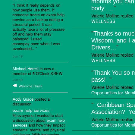
months you can 
"I think it really depends on
body. …
"
how people use them. If
someone treats an exam help
Valerie Mollino replie
service as a backup during a
WELLNESS
stressful period, it can
actually take a lot of pressure
"
Thanks so much
off and help them stay
balanced. I used
Wisdom, and I a
essaypay once when I was
Drivers…
"
overloaded…"
Valerie Mollino replie
Jun 19
WELLNESS
Michael Harrell
is now a
"
Thank You so 
member of 5 O'Clock KREW
pass!
"
Jun 19
Welcome Them!
Valerie Mollino replie
Opportunities for Me
Addy Grace
posted a
discussion
"
Caribbean Sp
exam help services
Association? Y
Hi everyone,I wanted to start
Valerie Mollino replie
a discussion about
exam help
Opportunities for Me
services
and how they impact
students’ mental and physical
well-being. With increasing