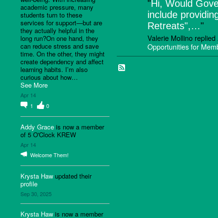
"
Hi, Would Gove
academic pressure, many
include providin
students turn to these
services for support—but are
Retreats",…
"
they actually helpful in the
Valerie Mollino replie
long run?On one hand, they
can reduce stress and save
Opportunities for Me
time. On the other, they might
create dependency and affect
learning habits. I’m also
curious about how…
See More
Apr 14
1
0
Addy Grace
is now a member
of 5 O'Clock KREW
Apr 14
Welcome Them!
Krysta Haw
updated their
profile
Sep 30, 2025
Krysta Haw
is now a member