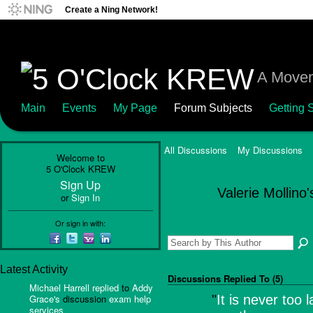
Create a Ning Network!
A Movem
Main
Events
My Page
Forum Subjects
Getting S
All Discussions
My Discussions
Welcome to
5 O'Clock KREW
Sign Up
Valerie Mollino
or
Sign In
Or sign in with:
Latest Activity
Discussions Replied To (5)
Michael Harrell
replied
to
Addy
Grace's
discussion
exam help
"
It is never too 
services