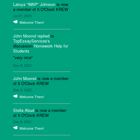
Latoya "WAP" Johnson
is now
a member of 5 O'Clock KREW
Jul 27, 2023
Welcome Them!
John Moonol
replied
to
TopEssayServices's
discussion
Homework Help for
Students
"very nice"
Dec 8, 2022
John Moonol
is now a member
of 5 O'Clock KREW
Dec 8, 2022
Welcome Them!
Stella Abud
is now a member
of 5 O'Clock KREW
Dec 8, 2021
Welcome Them!