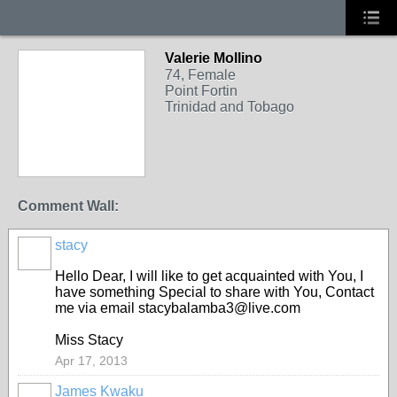
Valerie Mollino
74, Female
Point Fortin
Trinidad and Tobago
Comment Wall:
stacy
Hello Dear, I will like to get acquainted with You, I
have something Special to share with You, Contact
me via email stacybalamba3@live.com
Miss Stacy
Apr 17, 2013
James Kwaku