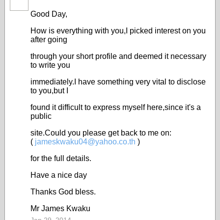
Good Day,
How is everything with you,I picked interest on you
after going
through your short profile and deemed it necessary
to write you
immediately.I have something very vital to disclose
to you,but I
found it difficult to express myself here,since it's a
public
site.Could you please get back to me on:
(
jameskwaku04@
yahoo.co.th
)
for the full details.
Have a nice day
Thanks God bless.
Mr James Kwaku