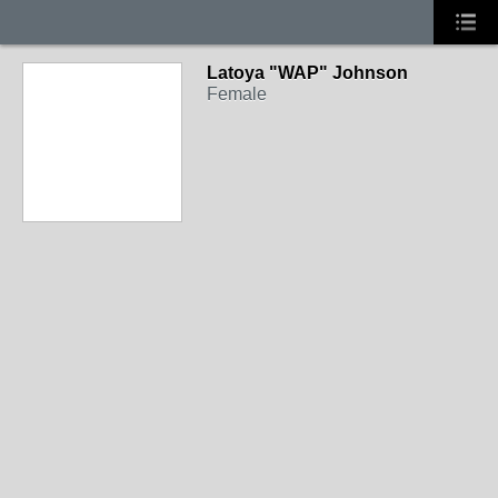
Latoya "WAP" Johnson
Female