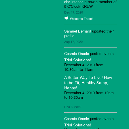
dbc interior
is now a member of
5 O'Clock KREW
Dec 17, 2020
Welcome Them!
Samuel Bernard
updated their
profile
Aug 17, 2020
Cosmic Oracle
posted events
Trini Solutions!
December 4, 2019 from
10:30am to 11am
A Better Way To Live! How
to be Fit, Healthy &amp;
Happy!
December 4, 2019 from 10am
to 10:30am
Dec 3, 2019
Cosmic Oracle
posted events
Trini Solutions!