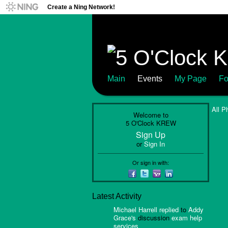
Create a Ning Network!
Main
Events
My Page
Fo
All P
Welcome to
5 O'Clock KREW
Sign Up
or
Sign In
Or sign in with:
Latest Activity
Michael Harrell
replied
to
Addy
Grace's
discussion
exam help
services