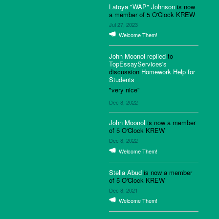
Latoya "WAP" Johnson
is now
a member of 5 O'Clock KREW
Jul 27, 2023
Welcome Them!
John Moonol
replied
to
TopEssayServices's
discussion
Homework Help for
Students
"very nice"
Dec 8, 2022
John Moonol
is now a member
of 5 O'Clock KREW
Dec 8, 2022
Welcome Them!
Stella Abud
is now a member
of 5 O'Clock KREW
Dec 8, 2021
Welcome Them!