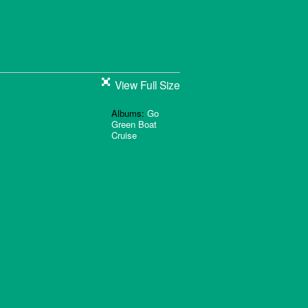
View Full Size
Albums:
Go
Green Boat
Cruise