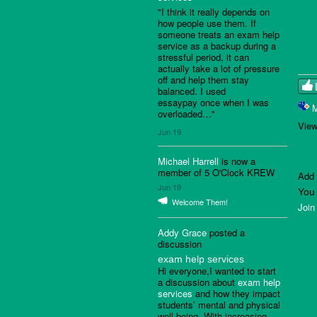
"I think it really depends on
how people use them. If
someone treats an exam help
service as a backup during a
stressful period, it can
actually take a lot of pressure
off and help them stay
balanced. I used
essaypay once when I was
overloaded…"
View
Jun 19
Michael Harrell
is now a
member of 5 O'Clock KREW
Add
Jun 19
You
Welcome Them!
Join
Addy Grace
posted a
discussion
exam help services
Hi everyone,I wanted to start
a discussion about
exam help
services
and how they impact
students’ mental and physical
well-being. With increasing