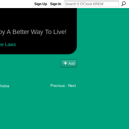
Sign Up
Sign In
y A Better Way To Live!
ye Laws
Add
Previous
|
Next
hotos