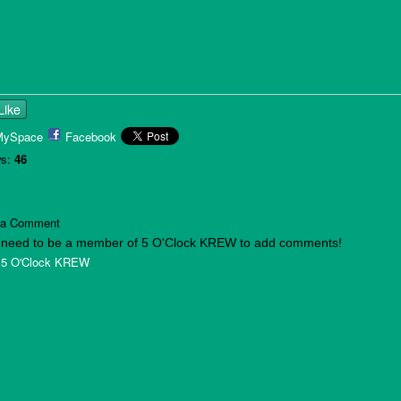
Like
MySpace
Facebook
s:
46
 a Comment
 need to be a member of 5 O'Clock KREW to add comments!
 5 O'Clock KREW