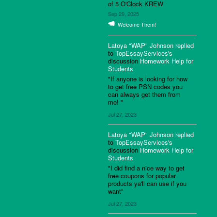
of 5 O'Clock KREW
Sep 29, 2025
Welcome Them!
Latoya "WAP" Johnson
replied
to
TopEssayServices's
discussion
Homework Help for
Students
"If anyone is looking for how
to get free PSN codes you
can always get them from
me! "
Jul 27, 2023
Latoya "WAP" Johnson
replied
to
TopEssayServices's
discussion
Homework Help for
Students
"I did find a nice way to get
free coupons for popular
products ya'll can use if you
want"
Jul 27, 2023