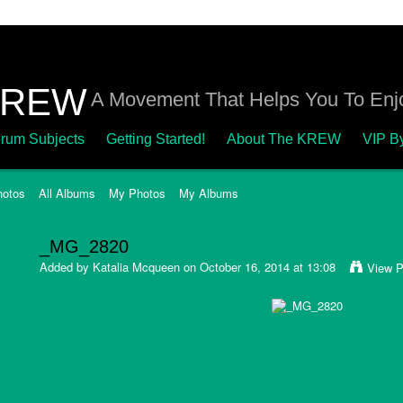
A Movement That Helps You To Enjo
rum Subjects
Getting Started!
About The KREW
VIP B
hotos
All Albums
My Photos
My Albums
_MG_2820
Added by
Katalia Mcqueen
on October 16, 2014 at 13:08
View P