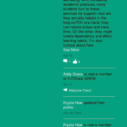
academic pressure, many
students turn to these
services for support—but are
they actually helpful in the
long run?On one hand, they
can reduce stress and save
time. On the other, they might
create dependency and affect
learning habits. I’m also
curious about how…
See More
Apr 14
1
0
Addy Grace
is now a member
of 5 O'Clock KREW
Apr 14
Welcome Them!
Krysta Haw
updated their
profile
Sep 30, 2025
Krysta Haw
is now a member