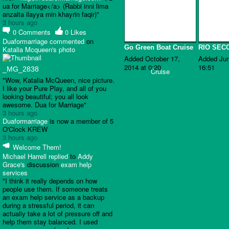
ua for Marriage</a> (Rabbi inni lima
anzalta ilayya min khayrin faqir)"
3 hours ago
0
Comments
0
Likes
Duaformarriage
commented
on
Go Green Boat Cruise
RIO SEC
Katalia Mcqueen's
photo
Added October 17,
Added Jun
2014 at 0:20
16:51
_MG_2838
"Wow, Katalia McQueen, nice picture.
I like your Pure Play, and all of you
looking beautiful; you all look
awesome. Dua for Marriage"
3 hours ago
Duaformarriage
is now a member of 5
O'Clock KREW
3 hours ago
Welcome Them!
Michael Harrell
replied
to
Addy
Grace's
discussion
exam help
services
"I think it really depends on how
people use them. If someone treats
an exam help service as a backup
during a stressful period, it can
actually take a lot of pressure off and
help them stay balanced. I used