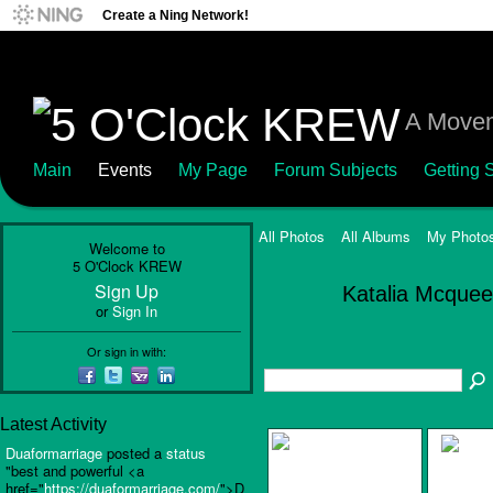
Create a Ning Network!
A Movem
Main
Events
My Page
Forum Subjects
Getting S
All Photos
All Albums
My Photo
Welcome to
5 O'Clock KREW
Sign Up
Katalia Mcque
or
Sign In
Or sign in with:
Latest Activity
Duaformarriage
posted a
status
"best and powerful <a
href="
https://duaformarriage.com/
">D