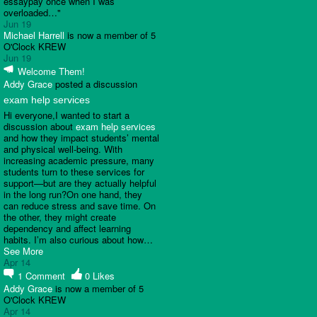
essaypay once when I was
overloaded…"
Jun 19
Michael Harrell
is now a member of 5
O'Clock KREW
Jun 19
Welcome Them!
Addy Grace
posted a discussion
exam help services
Hi everyone,I wanted to start a
discussion about
exam help services
and how they impact students’ mental
and physical well-being. With
increasing academic pressure, many
students turn to these services for
support—but are they actually helpful
in the long run?On one hand, they
can reduce stress and save time. On
the other, they might create
dependency and affect learning
habits. I’m also curious about how…
See More
Apr 14
1
Comment
0
Likes
Addy Grace
is now a member of 5
O'Clock KREW
Apr 14