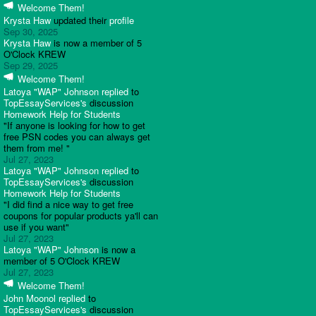
Welcome Them!
Krysta Haw
updated their
profile
Sep 30, 2025
Krysta Haw
is now a member of 5
O'Clock KREW
Sep 29, 2025
Welcome Them!
Latoya "WAP" Johnson
replied
to
TopEssayServices's
discussion
Homework Help for Students
"If anyone is looking for how to get
free PSN codes you can always get
them from me! "
Jul 27, 2023
Latoya "WAP" Johnson
replied
to
TopEssayServices's
discussion
Homework Help for Students
"I did find a nice way to get free
coupons for popular products ya'll can
use if you want"
Jul 27, 2023
Latoya "WAP" Johnson
is now a
member of 5 O'Clock KREW
Jul 27, 2023
Welcome Them!
John Moonol
replied
to
TopEssayServices's
discussion