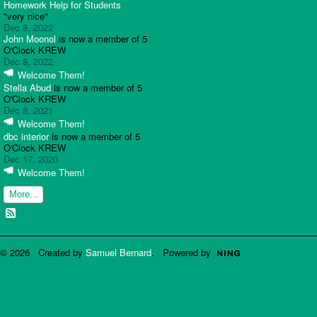
Homework Help for Students
"very nice"
Dec 8, 2022
John Moonol
is now a member of 5
O'Clock KREW
Dec 8, 2022
Welcome Them!
Stella Abud
is now a member of 5
O'Clock KREW
Dec 8, 2021
Welcome Them!
dbc interior
is now a member of 5
O'Clock KREW
Dec 17, 2020
Welcome Them!
More...
© 2026 Created by
Samuel Bernard
. Powered by