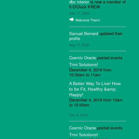
dbc interior
is now a member of
5 O'Clock KREW
Dec 17, 2020
Welcome Them!
Samuel Bernard
updated their
profile
Aug 17, 2020
Cosmic Oracle
posted events
Trini Solutions!
December 4, 2019 from
10:30am to 11am
A Better Way To Live! How
to be Fit, Healthy &amp;
Happy!
December 4, 2019 from 10am
to 10:30am
Dec 3, 2019
Cosmic Oracle
posted events
Trini Solutions!