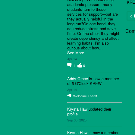
KRE
academic pressure, many
students turn to these
services for support—but are
< 
they actually helpful in the
long run?On one hand, they
can reduce stress and save
Com
time. On the other, they might
create dependency and affect
learning habits. I’m also
curious about how…
See More
Apr 14
1
0
Addy Grace
is now a member
of 5 O'Clock KREW
Apr 14
Welcome Them!
Krysta Haw
updated their
profile
Sep 30, 2025
Krysta Haw
is now a member