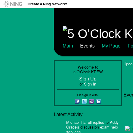
Create a Ning Network!
Main
Events
My Page
Fo
Upco
Welcome to
5 O'Clock KREW
Sign Up
or
Sign In
Or sign in with:
Even
Latest Activity
Michael Harrell
replied
to
Addy
Grace's
discussion
exam help
services