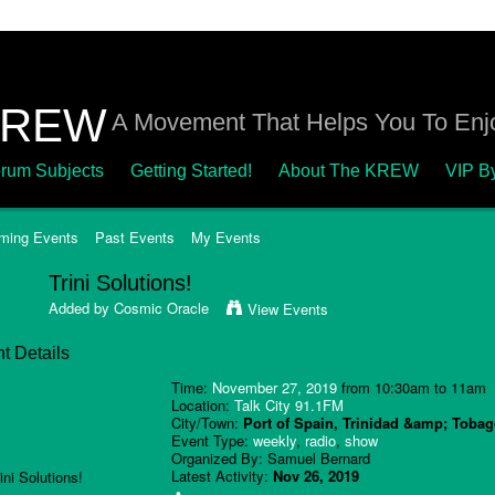
A Movement That Helps You To Enjo
rum Subjects
Getting Started!
About The KREW
VIP B
ming Events
Past Events
My Events
Trini Solutions!
Added by
Cosmic Oracle
View Events
t Details
Time:
November 27, 2019
from 10:30am to 11am
Location:
Talk City 91.1FM
City/Town:
Port of Spain, Trinidad &amp; Toba
Event Type:
weekly
,
radio
,
show
Organized By: Samuel Bernard
Latest Activity:
Nov 26, 2019