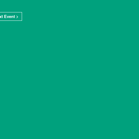
xt Event >