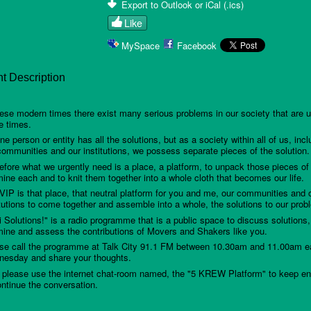
Export to Outlook or iCal (.ics)
Like
MySpace
Facebook
t Description
hese modern times there exist many serious problems in our society that are u
e times.
ne person or entity has all the solutions, but as a society within all of us, incl
communities and our institutions, we possess separate pieces of the solution.
efore what we urgently need is a place, a platform, to unpack those pieces of 
ine each and to knit them together into a whole cloth that becomes our life.
VIP is that place, that neutral platform for you and me, our communities and 
itutions to come together and assemble into a whole, the solutions to our prob
ni Solutions!" is a radio programme that is a public space to discuss solutions,
ine and assess the contributions of Movers and Shakers like you.
se call the programme at Talk City 91.1 FM between 10.30am and 11.00am 
esday and share your thoughts.
 please use the internet chat-room named, the "5 KREW Platform" to keep e
ontinue the conversation.