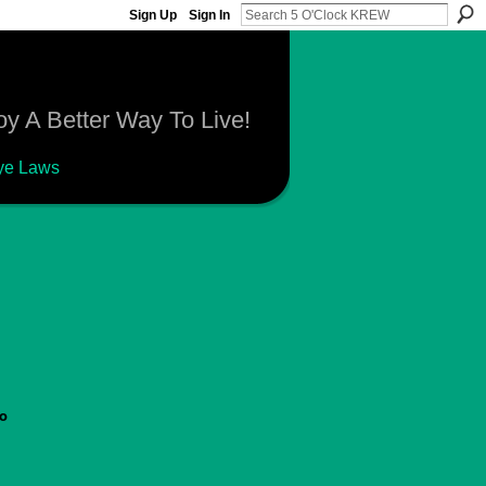
Sign Up
Sign In
y A Better Way To Live!
ye Laws
go