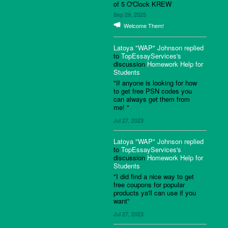
of 5 O'Clock KREW
Sep 29, 2025
Welcome Them!
Latoya "WAP" Johnson
replied
to
TopEssayServices's
discussion
Homework Help for
Students
"If anyone is looking for how
to get free PSN codes you
can always get them from
me! "
Jul 27, 2023
Latoya "WAP" Johnson
replied
to
TopEssayServices's
discussion
Homework Help for
Students
"I did find a nice way to get
free coupons for popular
products ya'll can use if you
want"
Jul 27, 2023