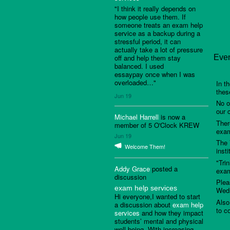
"I think it really depends on
how people use them. If
someone treats an exam help
service as a backup during a
stressful period, it can
actually take a lot of pressure
off and help them stay
Even
balanced. I used
essaypay once when I was
overloaded…"
In t
thes
Jun 19
No o
our 
Michael Harrell
is now a
Ther
member of 5 O'Clock KREW
exam
Jun 19
The 
Welcome Them!
inst
"Tri
Addy Grace
posted a
exam
discussion
Plea
exam help services
Wedn
Hi everyone,I wanted to start
Also
a discussion about
exam help
to c
services
and how they impact
students’ mental and physical
well-being. With increasing