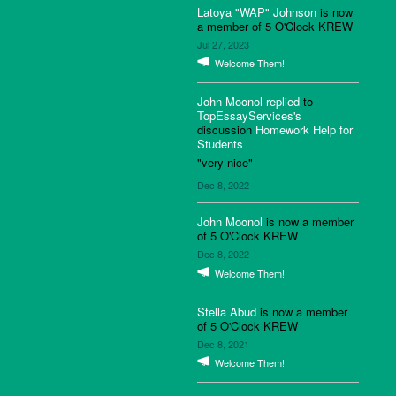
Latoya "WAP" Johnson
is now
a member of 5 O'Clock KREW
Jul 27, 2023
Welcome Them!
John Moonol
replied
to
TopEssayServices's
discussion
Homework Help for
Students
"very nice"
Dec 8, 2022
John Moonol
is now a member
of 5 O'Clock KREW
Dec 8, 2022
Welcome Them!
Stella Abud
is now a member
of 5 O'Clock KREW
Dec 8, 2021
Welcome Them!