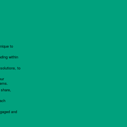
nique to
uding within
solutions, to
our
lems.
 share,
each
ngaged and