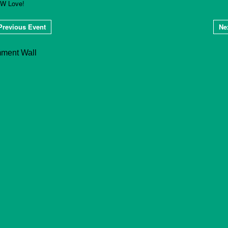
W Love!
Previous Event
Ne
ment Wall