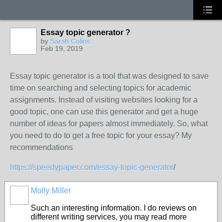
Essay topic generator ?
by
Sarah Colins
Feb 19, 2019
Essay topic generator is a tool that was designed to save
time on searching and selecting topics for academic
assignments. Instead of visiting websites looking for a
good topic, one can use this generator and get a huge
number of ideas for papers almost immediately. So, what
you need to do to get a free topic for your essay? My
recommendations
https://speedypaper.com/essay-topic-generator
/
Molly Miller
Such an interesting information. I do reviews on
different writing services, you may read more