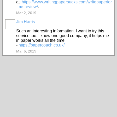
at
https://www.writingpapersucks.com/writepaperfor
-me-review/
.
Mar 2, 2019
Jim Harris
Such an interesting information. I want to try this
service too. I know one good company, it helps me
in paper works all the time
-
https://papercoach.co.uk/
Mar 6, 2019