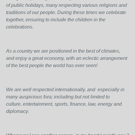
of public holidays, many respecting various religions and
traditions of our people. During these times we celebrate
together, ensuring to include the children in the
celebrations.
As a country we are positioned in the best of climates,
and enjoy a great economy, with an eclectic arrangement
of the best people the world has ever seen!
We are well respected internationally, and especially in
many auspicious fora; including but not limited to
culture, entertainment, sports, finance, law, energy and
diplomacy.