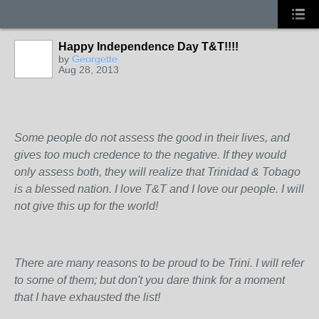
Happy Independence Day T&T!!!!
by
Georgette
Aug 28, 2013
Some people do not assess the good in their lives, and
gives too much credence to the negative. If they would
only assess both, they will realize that Trinidad & Tobago
is a blessed nation. I love T&T and I love our people. I will
not give this up for the world!
There are many reasons to be proud to be Trini. I will refer
to some of them; but don't you dare think for a moment
that I have exhausted the list!