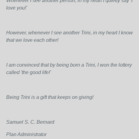
Whenever I see another person, in my heart I quietly say 'I
love you!'
However, whenever I see another Trini, in my heart I know
that we love each other!
I am convinced that by being born a Trini, I won the lottery
called 'the good life!'
Being Trini is a gift that keeps on giving!
Samuel S. C. Bernard
Plan Administrator