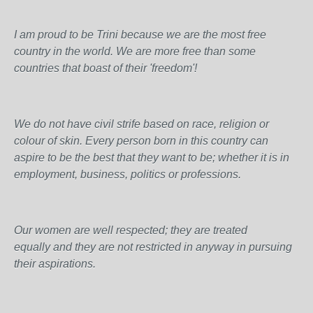
I am proud to be Trini because we are the most free
country in the world. We are more free than some
countries that boast of their 'freedom'!
We do not have civil strife based on race, religion or
colour of skin. Every person born in this country can
aspire to be the best that they want to be; whether it is in
employment, business, politics or professions.
Our women are well respected; they are treated
equally and they are not restricted in anyway in pursuing
their aspirations.