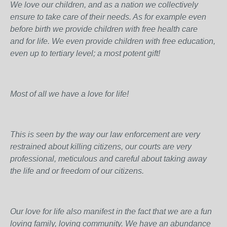
We love our children, and as a nation we collectively
ensure to take care of their needs. As for example even
before birth we provide children with free health care
and for life. We even provide children with free education,
even up to tertiary level; a most potent gift!
Most of all we have a love for life!
This is seen by the way our law enforcement are very
restrained about killing citizens, our courts are very
professional, meticulous and careful about taking away
the life and or freedom of our citizens.
Our love for life also manifest in the fact that we are a fun
loving family, loving community. We have an abundance