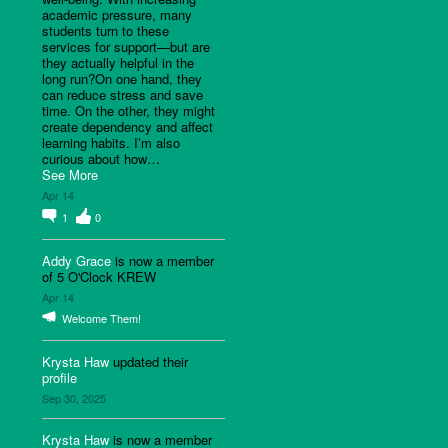
academic pressure, many
students turn to these
services for support—but are
they actually helpful in the
long run?On one hand, they
can reduce stress and save
time. On the other, they might
create dependency and affect
learning habits. I’m also
curious about how…
See More
Apr 14
1
0
Addy Grace
is now a member
of 5 O'Clock KREW
Apr 14
Welcome Them!
Krysta Haw
updated their
profile
Sep 30, 2025
Krysta Haw
is now a member