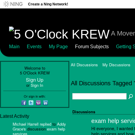
Create a Ning Network!
A Movem
Main
Events
My Page
Forum Subjects
Getting S
All Discussions
My Discussions
Welcome to
5 O'Clock KREW
Sign Up
All Discussions Tagged '
or
Sign In
Or sign in with:
Discussions
Latest Activity
exam help servi
Michael Harrell
replied
to
Addy
Hi everyone, I wanted 
Grace's
discussion
exam help
help services and how 
services