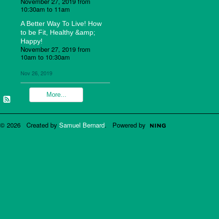
November 27, 2019 from
10:30am to 11am
A Better Way To Live! How
to be Fit, Healthy &amp;
Happy!
November 27, 2019 from
10am to 10:30am
Nov 26, 2019
More...
© 2026 Created by
Samuel Bernard
. Powered by