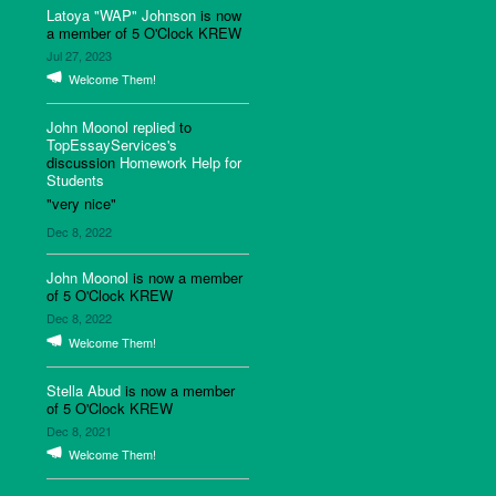
Latoya "WAP" Johnson
is now
a member of 5 O'Clock KREW
Jul 27, 2023
Welcome Them!
John Moonol
replied
to
TopEssayServices's
discussion
Homework Help for
Students
"very nice"
Dec 8, 2022
John Moonol
is now a member
of 5 O'Clock KREW
Dec 8, 2022
Welcome Them!
Stella Abud
is now a member
of 5 O'Clock KREW
Dec 8, 2021
Welcome Them!