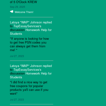
of 5 O'Clock KREW
Sep 29, 2025
Welcome Them!
Latoya "WAP" Johnson
replied
to
TopEssayServices's
discussion
Homework Help for
Students
"If anyone is looking for how
to get free PSN codes you
can always get them from
me! "
Jul 27, 2023
Latoya "WAP" Johnson
replied
to
TopEssayServices's
discussion
Homework Help for
Students
"I did find a nice way to get
free coupons for popular
products ya'll can use if you
want"
Jul 27, 2023