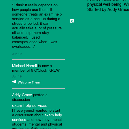
physical well-being. W
"I think it really depends on
Started by Addy Grac
how people use them. If
someone treats an exam help
service as a backup during a
stressful period, it can
actually take a lot of pressure
off and help them stay
balanced. I used
essaypay once when I was
overloaded…"
Jun 19
Michael Harrell
is now a
member of 5 O'Clock KREW
Jun 19
Welcome Them!
Addy Grace
posted a
discussion
exam help services
Hi everyone,I wanted to start
a discussion about
exam help
services
and how they impact
students’ mental and physical
well-being. With increasing