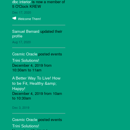
dbc interior
is now a member of
5 O'Clock KREW
Dec 17, 2020
Welcome Them!
Samuel Bernard
updated their
profile
Aug 17, 2020
Cosmic Oracle
posted events
Trini Solutions!
December 4, 2019 from
10:30am to 11am
A Better Way To Live! How
to be Fit, Healthy &amp;
Happy!
December 4, 2019 from 10am
to 10:30am
Dec 3, 2019
Cosmic Oracle
posted events
Trini Solutions!